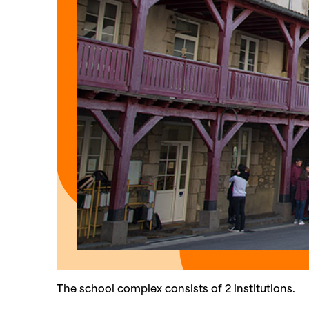
The school complex consists of 2 institutions.