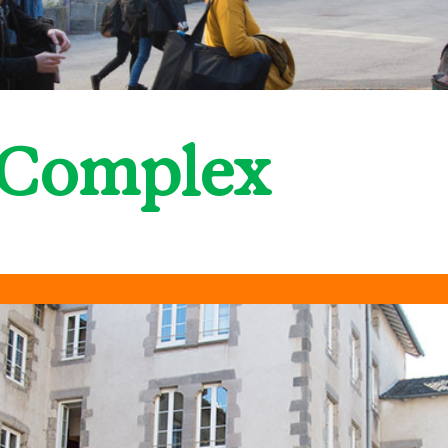
 Complex