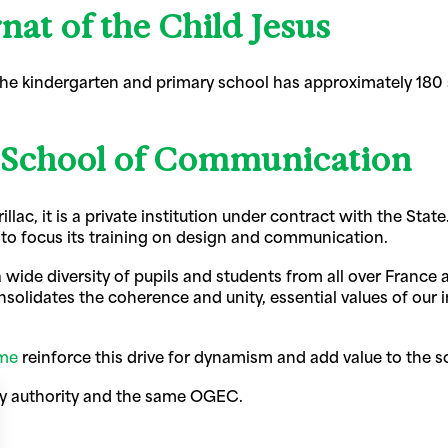
nat of the Child Jesus
 the kindergarten and primary school has approximately 180
 School of Communication
urillac, it is a private institution under contract with the S
to focus its training on design and communication.
a wide diversity of pupils and students from all over France
olidates the coherence and unity, essential values of our in
mme
reinforce this drive for dynamism and add value to the s
ry authority and the same OGEC.