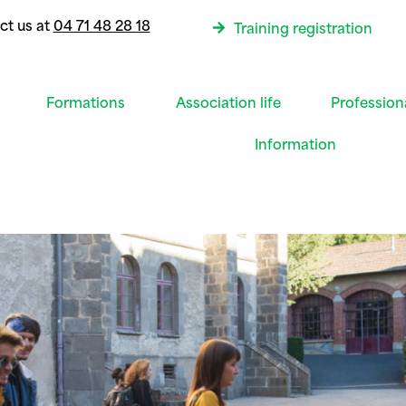
ct us at
04 71 48 28 18
Training registration
Formations
Association life
Profession
Information