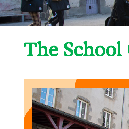
The School