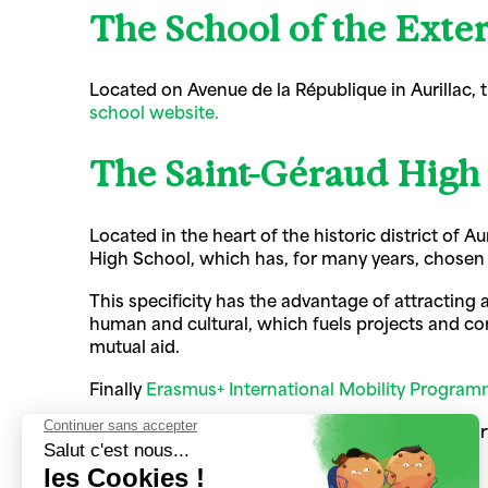
The School of the Exter
Located on Avenue de la République in Aurillac,
school website.
The Saint-Géraud High
Located in the heart of the historic district of A
High School, which has, for many years, chosen 
This specificity has the advantage of attracting 
human and cultural, which fuels projects and cons
mutual aid.
Finally
Erasmus+ International Mobility Progra
These two institutions have the same superviso