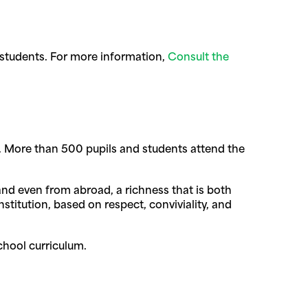
 students. For more information,
Consult the
tate. More than 500 pupils and students attend the
 and even from abroad, a richness that is both
stitution, based on respect, conviviality, and
chool curriculum.