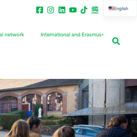
English
French
al network
International and Erasmus+