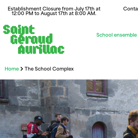
Establishment Closure from July 17th at
Conta
12:00 PM to August 17th at 8:00 AM.
School ensemble
Home
The School Complex