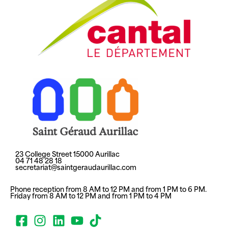
23 College Street 15000 Aurillac
04 71 48 28 18
secretariat@saintgeraudaurillac.com
Phone reception from 8 AM to 12 PM and from 1 PM to 6 PM.
Friday from 8 AM to 12 PM and from 1 PM to 4 PM