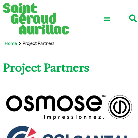
School ensemble
Association life
Professional network
International and Erasmus+
Home
Project Partners
Project Partners