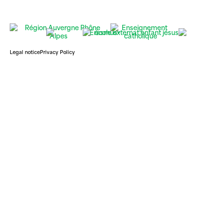
Legal notice
Privacy Policy