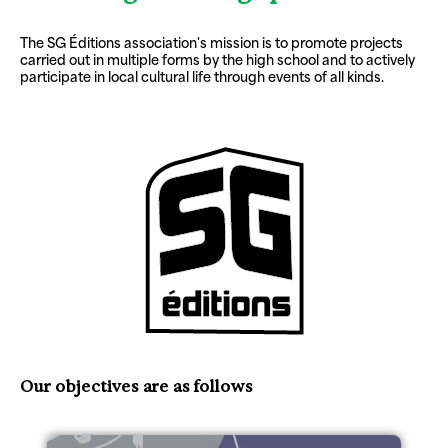
The SG Éditions association's mission is to promote projects
carried out in multiple forms by the high school and to actively
participate in local cultural life through events of all kinds.
Our objectives are as follows