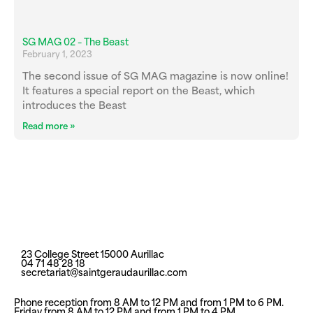
SG MAG 02 – The Beast
February 1, 2023
The second issue of SG MAG magazine is now online!
It features a special report on the Beast, which
introduces the Beast
Read more »
23 College Street 15000 Aurillac
04 71 48 28 18
secretariat@saintgeraudaurillac.com
Phone reception from 8 AM to 12 PM and from 1 PM to 6 PM.
Friday from 8 AM to 12 PM and from 1 PM to 4 PM