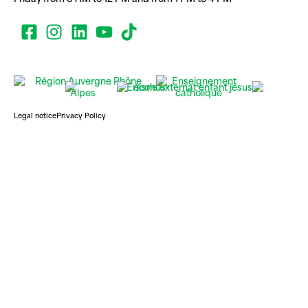
Legal notice
Privacy Policy