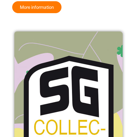
More information