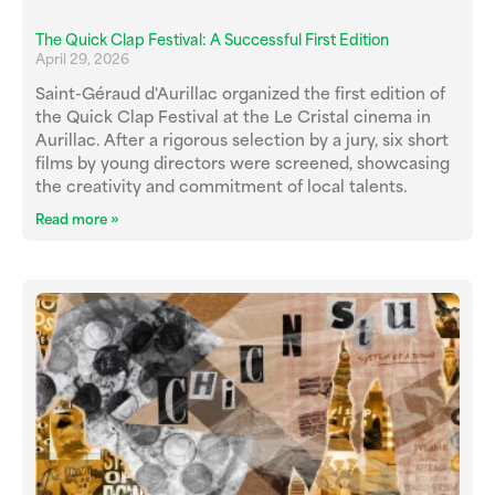
The Quick Clap Festival: A Successful First Edition
April 29, 2026
Saint-Géraud d'Aurillac organized the first edition of
the Quick Clap Festival at the Le Cristal cinema in
Aurillac. After a rigorous selection by a jury, six short
films by young directors were screened, showcasing
the creativity and commitment of local talents.
Read more »