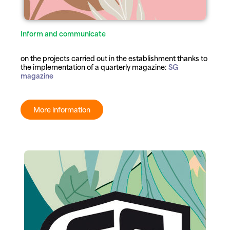
Inform and communicate
on the projects carried out in the establishment thanks to
the implementation of a quarterly magazine:
SG
magazine
More information