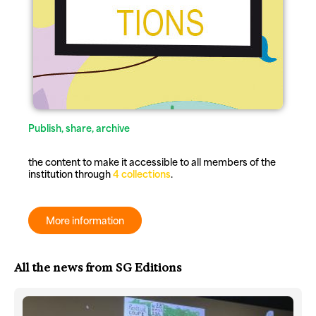
Publish, share, archive
the content to make it accessible to all members of the
institution through
4 collections
.
More information
All the news from SG Editions