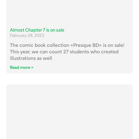
Almost Chapter 7 is on sale
February 28, 2023
The comic book collection «Presque BD» is on sale!
This year, we can count 27 students who created
illustrations as well
Read more »