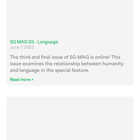
SG MAG 03 – Language
June 7, 2023
The third and final issue of SG MAG is online! This
issue examines the relationship between humanity
and language in the special feature.
Read more »