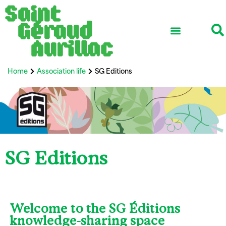
Home
Association life
SG Editions
SG Editions
Welcome to the SG Éditions
knowledge-sharing space