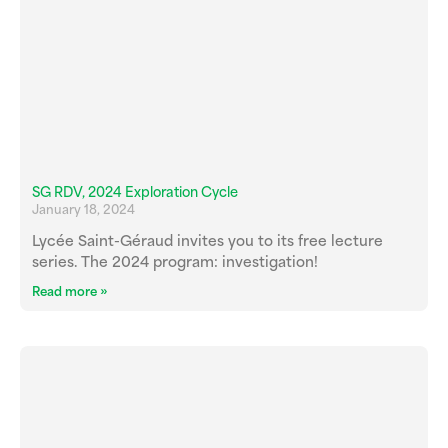
SG RDV, 2024 Exploration Cycle
January 18, 2024
Lycée Saint-Géraud invites you to its free lecture
series. The 2024 program: investigation!
Read more »