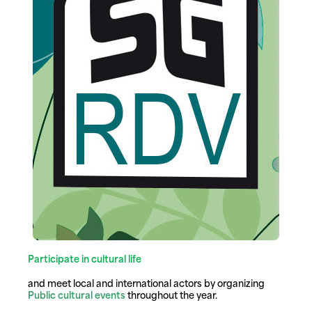
Participate in cultural life
and meet local and international actors by organizing
Public cultural events
throughout the year.