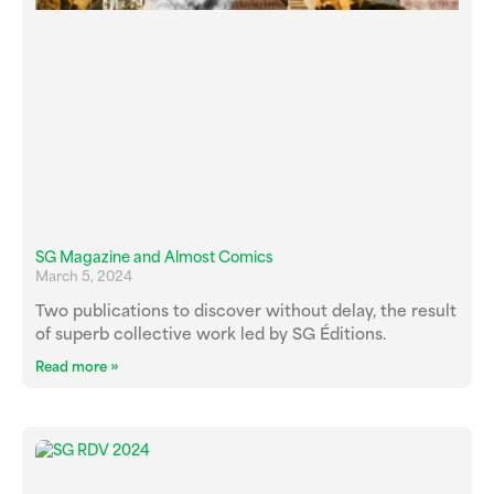
SG Magazine and Almost Comics
March 5, 2024
Two publications to discover without delay, the result
of superb collective work led by SG Éditions.
Read more »