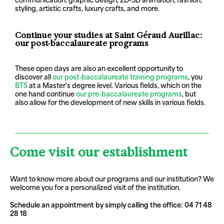
styling, artistic crafts, luxury crafts, and more.
Continue your studies at Saint Géraud Aurillac:
our post-baccalaureate programs
These open days are also an excellent opportunity to
discover all
our post-baccalaureate training programs
, you
BTS
at a Master's degree level. Various fields, which on the
one hand continue
our pre-baccalaureate programs
, but
also allow for the development of new skills in various fields.
Come visit our establishment
Want to know more about our programs and our institution? We
welcome you for a personalized visit of the institution.
Schedule an appointment by simply calling the office: 04 71 48
28 18