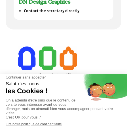
DN Design Graphics
Contact the secretary directly
23 College Street 15000 Aurillac
04 71 48 28 18
secretariat@saintgeraudaurillac.com
Phone reception from 8 AM to 12 PM and from 1 PM to 6 PM.
Friday from 8 AM to 12 PM and from 1 PM to 4 PM