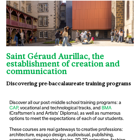
Saint Géraud Aurillac, the
establishment of creation and
communication
Discovering pre-baccalaureate training programs
Discover all our post-middle school training programs: a
CAP
, vocational and technological tracks, and
BMA
(Craftsmen's and Artists' Diploma), as well as numerous
options to meet the expectations of each of our students.
These courses are real gateways to creative professions:
architecture, espaço design, audiovisual, publishing,
communication, graphic design, 2D-3D animation, fashion,