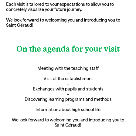
Each visit is tailored to your expectations to allow you to
concretely visualize your future journey.
We look forward to welcoming you and introducing you to
Saint Géraud!
On the agenda for your visit
Meeting with the teaching staff
–
Visit of the establishment
–
Exchanges with pupils and students
–
Discovering learning programs and methods
–
Information about high school life
–
We look forward to welcoming you and introducing you to
Saint Géraud!