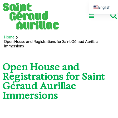
English
French
School ensemble
Association life
Professional network
International and Erasmus+
Home
Open House and Registrations for Saint Géraud Aurillac
Immersions
Open House and
Registrations for Saint
Géraud Aurillac
Immersions