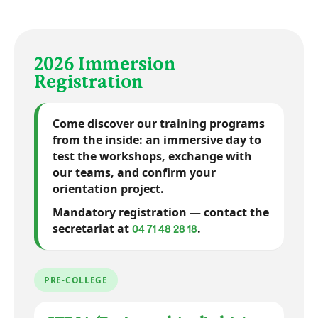
Almost graphic novel
School cafeteria
Relaxation areas
Screen printing
Infrastructure
Living spaces
Sculpture VR
UX Research
Equipment
Internet
2026 Immersion
Registration
Come discover our training programs
from the inside:
an immersive day
to
test the workshops, exchange with
our teams, and confirm your
orientation project.
Mandatory registration — contact the
secretariat at
.
04 71 48 28 18
PRE-COLLEGE