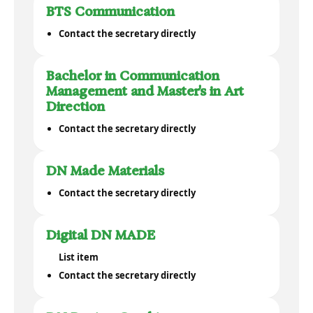
BTS Communication
Contact the secretary directly
Bachelor in Communication
Management and Master's in Art
Direction
Contact the secretary directly
DN Made Materials
Contact the secretary directly
Digital DN MADE
List item
Contact the secretary directly