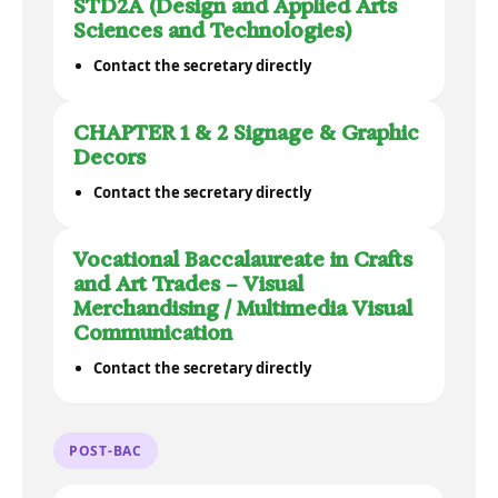
STD2A (Design and Applied Arts
Sciences and Technologies)
Contact the secretary directly
CHAPTER 1 & 2 Signage & Graphic
Decors
Contact the secretary directly
Vocational Baccalaureate in Crafts
and Art Trades – Visual
Merchandising / Multimedia Visual
Communication
Contact the secretary directly
POST-BAC