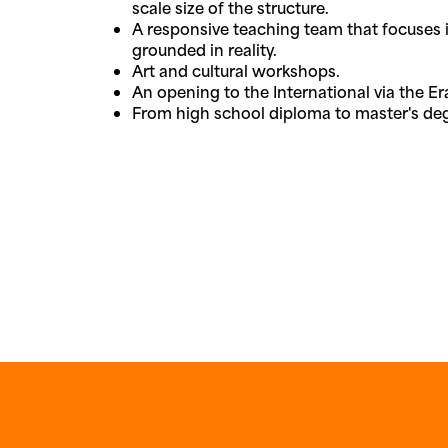
scale size of the structure.
A responsive teaching team that focuses i
grounded in reality.
Art and cultural workshops.
An opening to the International via the 
From high school diploma to master's de