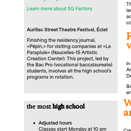
Th
Learn more about SG Factory
le
ad
co
Aurillac Street Theatre Festival, Éclat
F
Finishing the residency journal,
«Pépin,» for visiting companies at «Le
Parapluie» (Naucelles-15 Artistic
Creation Center). This project, led by
In
the Bac Pro (vocational baccalaureate)
Ar
students, involves all the high school's
De
programs in rotation.
BA
en
W
the most
high school
a
Adjusted hours
Classes start Monday at 10 am
Cre