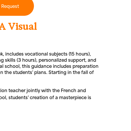
n Request
A Visual
k, includes vocational subjects (15 hours),
g skills (3 hours), personalized support, and
nal school, this guidance includes preparation
the students' plans. Starting in the fall of
ion teacher jointly with the French and
ool, students' creation of a masterpiece is