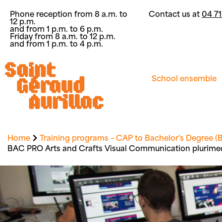
Phone reception from 8 a.m. to
Contact us at
04 71
12 p.m.
and from 1 p.m. to 6 p.m.
Friday from 8 a.m. to 12 p.m.
and from 1 p.m. to 4 p.m.
School ensemble
Home
Training programs – CAP to Bachelor's Degree (B
BAC PRO Arts and Crafts Visual Communication plurime