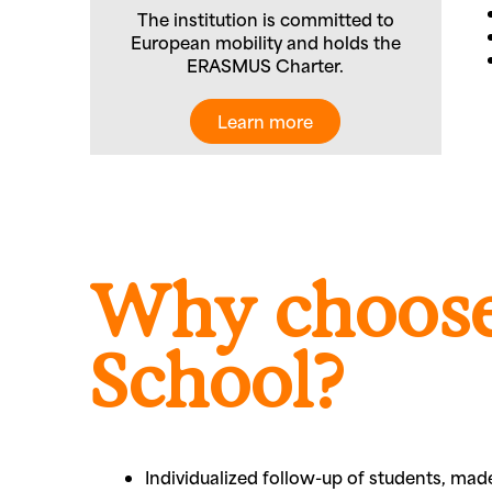
The institution is committed to
European mobility and holds the
ERASMUS Charter.
Learn more
Why choose
School?
Individualized follow-up of students, ma