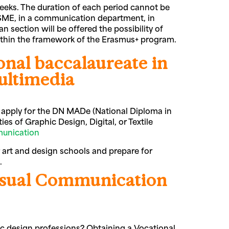
 weeks. The duration of each period cannot be
n SME, in a communication department, in
n section will be offered the possibility of
within the framework of the Erasmus+ program.
ional baccalaureate in
ultimedia
an apply for the DN MADe (National Diploma in
ies of Graphic Design, Digital, or Textile
unication
 art and design schools and prepare for
s.
isual Communication
ic design professions? Obtaining a Vocational