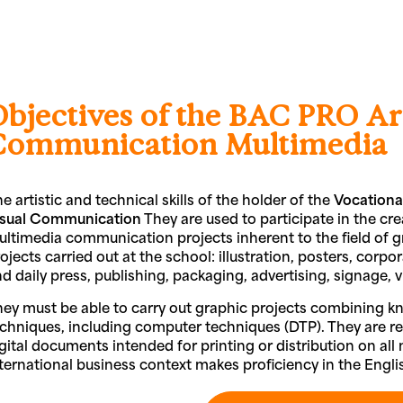
Objectives of the BAC PRO Ar
Communication Multimedia
e artistic and technical skills of the holder of the
Vocationa
isual Communication
They are used to participate in the crea
ltimedia communication projects inherent to the field of 
ojects carried out at the school: illustration, posters, cor
d daily press, publishing, packaging, advertising, signage, vis
ey must be able to carry out graphic projects combining k
chniques, including computer techniques (DTP). They are res
gital documents intended for printing or distribution on al
ternational business context makes proficiency in the Engl