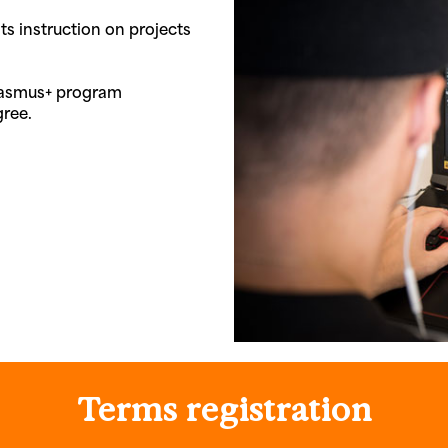
ts instruction on projects
Erasmus+ program
gree.
Terms
registration