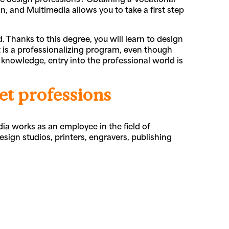
 and Multimedia allows you to take a first step
. Thanks to this degree, you will learn to design
 is a professionalizing program, even though
knowledge, entry into the professional world is
et professions
 works as an employee in the field of
ign studios, printers, engravers, publishing