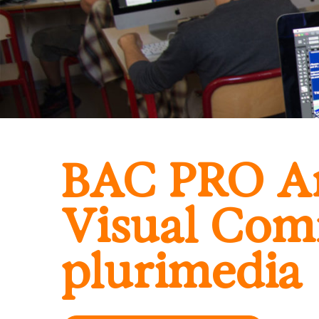
BAC PRO Ar
Visual Com
plurimedia