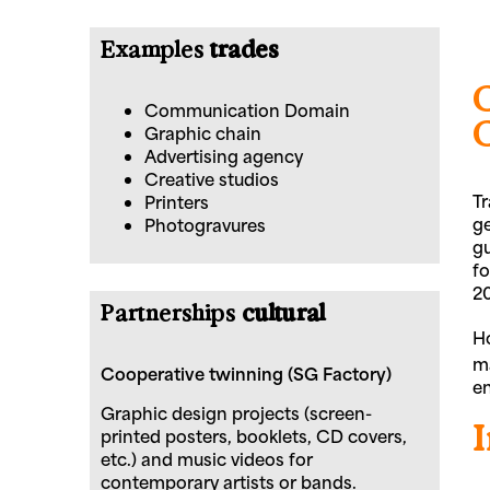
Examples
trades
Communication Domain
Graphic chain
Advertising agency
Creative studios
Tr
Printers
ge
Photogravures
gu
fo
20
Partnerships
cultural
Ho
ma
Cooperative twinning (SG Factory)
en
Graphic design projects (screen-
printed posters, booklets, CD covers,
etc.) and music videos for
contemporary artists or bands.