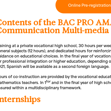
Online Pre-registratio
Contents of the BAC PRO AM
Communication Multi-media
aining at a private vocational high school, 30 hours per wee
neral subjects (12 hours), and dedicated hours for reinforcin
idance on educational choices. In the final year of vocatio
r professional integration or higher education, depending on 
21, Spanish will be available as a second foreign language.
urs of co-instruction are provided by the vocational educat
for
thematics teachers. In 1
and in the final year of high sch
sured within a multidisciplinary framework.
Internships