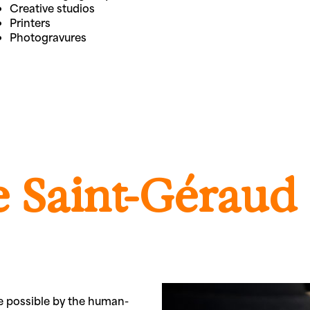
Creative studios
Printers
Photogravures
 Saint-Géraud
de possible by the human-