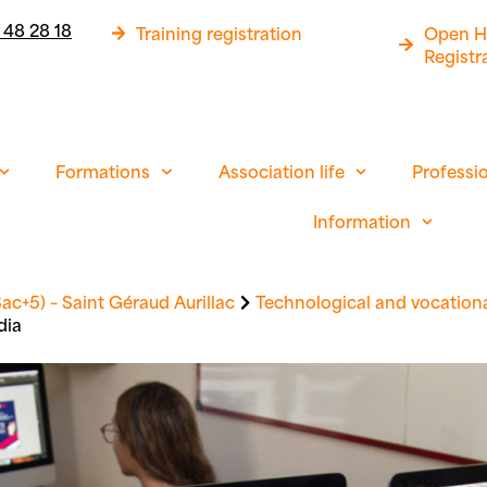
 48 28 18
Training registration
Open H
Registr
Formations
Association life
Professi
Information
ac+5) – Saint Géraud Aurillac
Technological and vocationa
dia