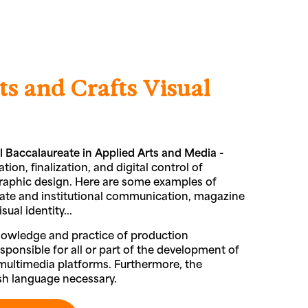
ts and Crafts Visual
l Baccalaureate in Applied Arts and Media -
tion, finalization, and digital control of
graphic design. Here are some examples of
porate and institutional communication, magazine
ual identity...
nowledge and practice of production
ponsible for all or part of the development of
l multimedia platforms. Furthermore, the
ish language necessary.