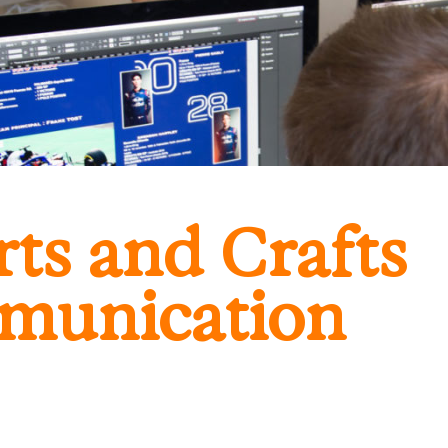
ts and Crafts
munication