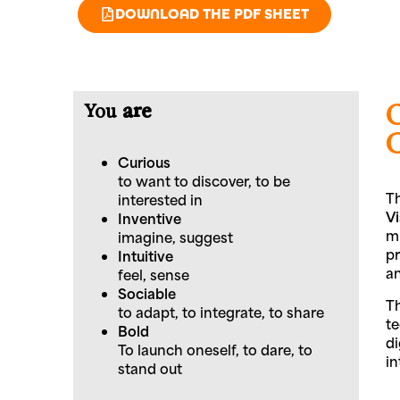
DOWNLOAD THE PDF SHEET
You
are
Curious
to want to discover, to be
Th
interested in
V
Inventive
mu
imagine, suggest
pr
Intuitive
an
feel, sense
Sociable
Th
to adapt, to integrate, to share
te
Bold
di
To launch oneself, to dare, to
in
stand out