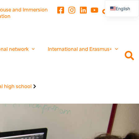
English
ouse and Immersion
ation
French
onal network
International and Erasmus+
l high school