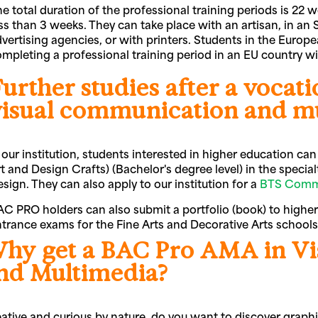
e total duration of the professional training periods is 22
ss than 3 weeks. They can take place with an artisan, in a
vertising agencies, or with printers. Students in the Europea
mpleting a professional training period in an EU country 
urther studies after a vocat
visual communication and m
 our institution, students interested in higher education c
t and Design Crafts) (Bachelor's degree level) in the specialt
sign. They can also apply to our institution for a
BTS Comm
C PRO holders can also submit a portfolio (book) to higher
trance exams for the Fine Arts and Decorative Arts school
hy get a BAC Pro AMA in V
nd Multimedia?
ative and curious by nature, do you want to discover graph