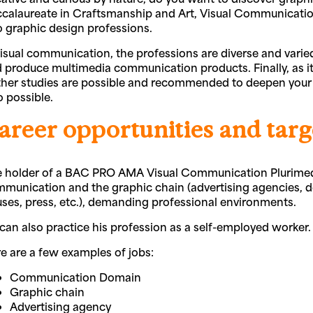
calaureate in Craftsmanship and Art, Visual Communication,
o graphic design professions.
visual communication, the professions are diverse and varied
 produce multimedia communication products. Finally, as it
ther studies are possible and recommended to deepen your 
o possible.
areer opportunities and targ
 holder of a BAC PRO AMA Visual Communication Plurimedia
munication and the graphic chain (advertising agencies, des
ses, press, etc.), demanding professional environments.
can also practice his profession as a self-employed worker.
e are a few examples of jobs:
Communication Domain
Graphic chain
Advertising agency