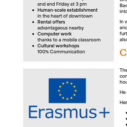
and end Friday at 3 pm
Bac
Human-scale establishment
int
in the heart of downtown
In 
Rental offers
and
advantageous nearby
fur
Computer work
als
thanks to a mobile classroom
Cultural workshops
C
100% Communication
The
com
hou
He 
Her