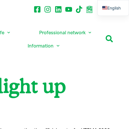
English
French
ife
Professional network
Information
light up