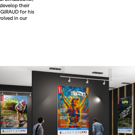
develop their
 GIRAUD for his
volved in our