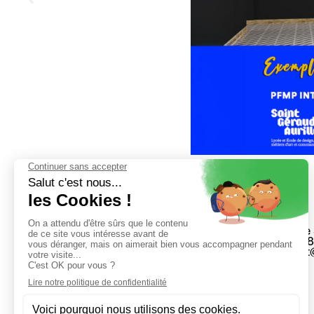
23 College 
04 71 48 28
secretaria