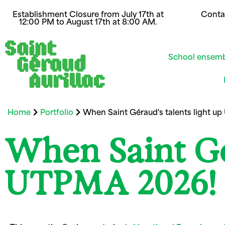
Establishment Closure from July 17th at
Conta
12:00 PM to August 17th at 8:00 AM.
School ensem
Home
Portfolio
When Saint Géraud's talents light u
When Saint Gér
UTPMA 2026!