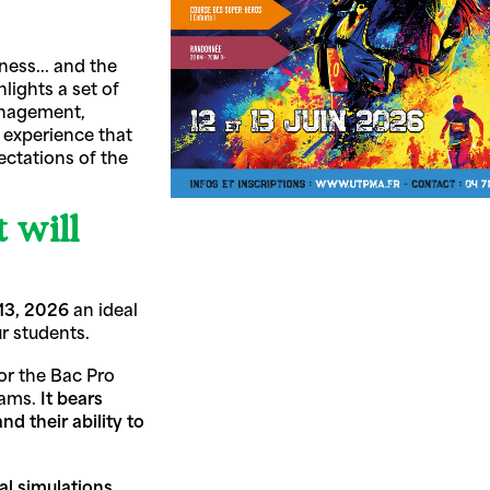
ess... and the
hlights a set of
management,
 experience that
ectations of the
 will
13, 2026
an ideal
ur students.
or the Bac Pro
grams.
It bears
d their ability to
al simulations.
,