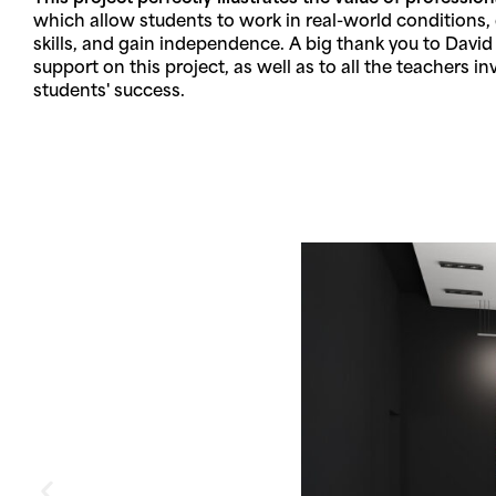
which allow students to work in real-world conditions, 
skills, and gain independence. A big thank you to David
support on this project, as well as to all the teachers in
students' success.