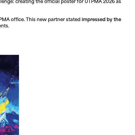
lenge: creating the official poster for UTPMA 2026 as
PMA office. This new partner stated
impressed by the
nts.