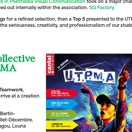
te in Plurimedia Visual Communication
took on a major chal
ied out internally within the association.
SG Factory.
ngs
for a refined selection, then a
Top 5
presented to the UT
 seriousness, creativity, and professionalism of our stude
llective
TPMA
Teamwork
,
rrive at a creation
Bertin-
llet-Décembre,
ougou, Louna