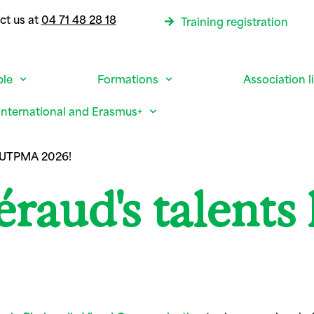
ct us at
04 71 48 28 18
Training registration
ble
Formations
Association l
International and Erasmus+
p UTPMA 2026!
aud's talents 