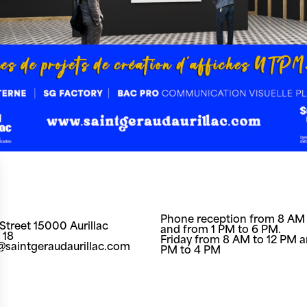
Phone reception from 8 AM 
Street 15000 Aurillac
and from 1 PM to 6 PM.
 18
Friday from 8 AM to 12 PM a
t@saintgeraudaurillac.com
PM to 4 PM