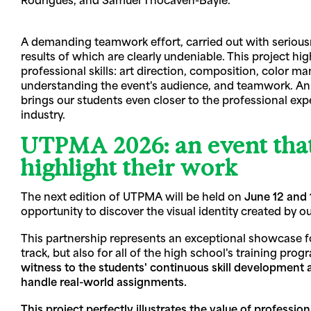
A demanding teamwork effort, carried out with seriousn
results of which are clearly undeniable. This project hig
professional skills: art direction, composition, color 
understanding the event's audience, and teamwork. An
brings our students even closer to the professional exp
industry.
UTPMA 2026: an event that
highlight their work
The next edition of UTPMA will be held on
June 12 and 
opportunity to discover the visual identity created by o
This partnership represents an exceptional showcase f
track, but also for all of the high school's training pro
witness to the students' continuous skill development an
handle real-world assignments.
This project perfectly illustrates the value of profession