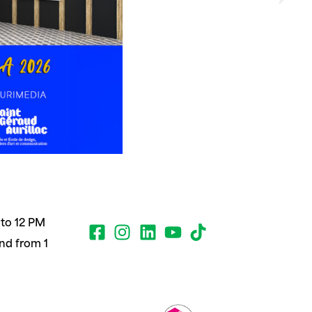
to 12 PM
nd from 1