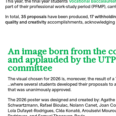
This year, the final year students
Vocational Baccalaurea
part of their professional work-study period (PFMP), carr
In total,
35 proposals
have been produced,
17 withholdi
quality and creativity
accomplishments, acknowledging the
An image born from the co
and applauded by the U
committee
The visual chosen for 2026 is, moreover, the result of a
...where several students developed their proposals to a
that was unanimously approved.
The 2026 poster was designed and created by: Agathe 
Schwartzmann, Rafael Bioulac, Nolann Canet, Joan Co
Lola Dufayet-Rodrigues, Cléa Konaté, Aroulselvi Mour
Rodrigues, and Samuel Thocaven-Bayle.