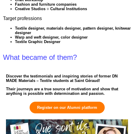
Fashion and furniture companies
Creative Studios ○ Cultural Institutions
Target professions
Textile designer, materials designer, pattern designer, knitwear
designer
Warp and weft designer, color designer
Textile Graphic Designer
What became of them?
Discover the testimonials and inspiring stories of former DN
MADE Materials – Textile students at Saint Géraud!
Their journeys are a true source of motivation and show that
anything is possible with determination and passion.
Register on our Alumni platform