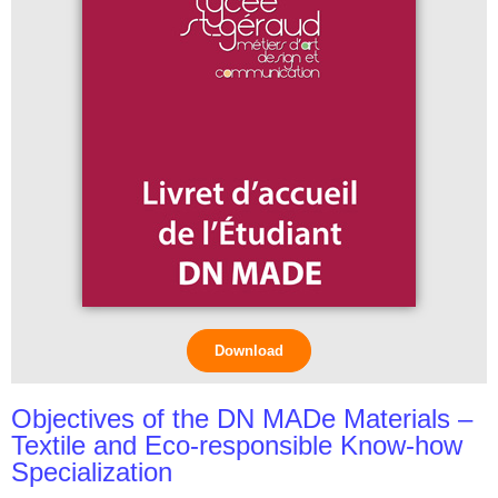
Download
Objectives of the DN MADe Materials –
Textile and Eco-responsible Know-how
Specialization