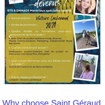
Why choose Saint Géraud