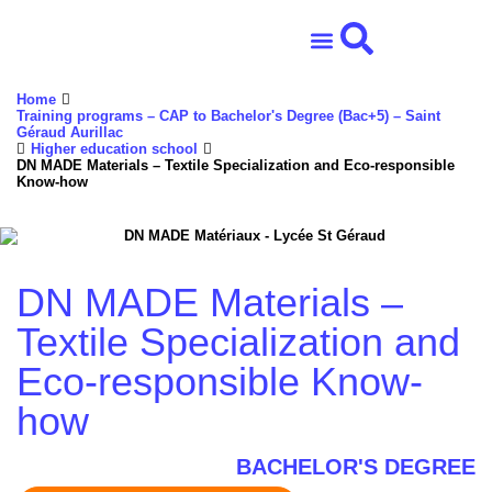
Home
School ensemble
Association life
Professional network
International and Erasmus+
Training programs – CAP to Bachelor's Degree (Bac+5) – Saint
Géraud Aurillac
Higher education school
DN MADE Materials – Textile Specialization and Eco-responsible
Know-how
DN MADE Materials –
Textile Specialization and
Eco-responsible Know-
how
BACHELOR'S DEGREE