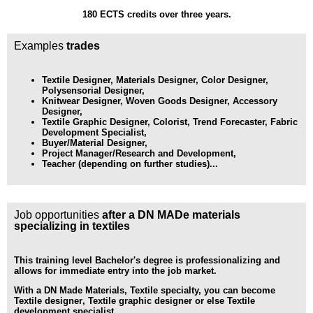
180 ECTS credits over three years.
Examples
trades
Textile Designer, Materials Designer, Color Designer,
Polysensorial Designer,
Knitwear Designer, Woven Goods Designer, Accessory
Designer,
Textile Graphic Designer, Colorist, Trend Forecaster, Fabric
Development Specialist,
Buyer/Material Designer,
Project Manager/Research and Development,
Teacher (depending on further studies)...
Job opportunities
after a DN MADe materials
specializing in textiles
This training level
Bachelor's degree
is professionalizing and
allows for immediate entry into the job market.
With a DN Made Materials, Textile specialty, you can become
Textile designer
,
Textile graphic designer
or else
Textile
development specialist
.