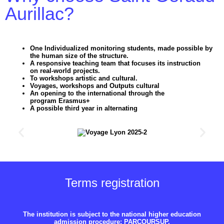
Aurillac?
One
Individualized monitoring
students, made possible by
the
human size
of the structure.
A responsive teaching team that focuses its instruction
on
real-world projects
.
To
workshops
artistic and cultural.
Voyages
,
workshops
and
Outputs
cultural
An opening to the international through the
program
Erasmus+
A possible third year in
alternating
Terms
registration
The institution is subject to the national higher education
admission procedure: PARCOURSUP.