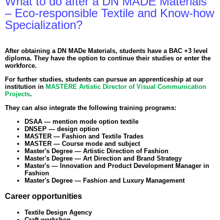
What to do after a DN MADE Materials
– Eco-responsible Textile and Know-how
Specialization?
After obtaining a DN MADe Materials, students have a BAC +3 level
diploma. They have the option to continue their studies or enter the
workforce.
For further studies, students can pursue an apprenticeship at our
institution in
MASTÈRE Artistic Director of Visual Communication
Projects
.
They can also integrate the following training programs:
DSAA — mention mode option textile
DNSEP — design option
MASTER — Fashion and Textile Trades
MASTER — Course mode and subject
Master's Degree — Artistic Direction of Fashion
Master's Degree — Art Direction and Brand Strategy
Master's — Innovation and Product Development Manager in
Fashion
Master's Degree — Fashion and Luxury Management
Career opportunities
Textile Design Agency
Craft workshop