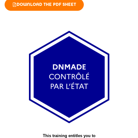
DOWNLOAD THE PDF SHEET
This training entitles you to