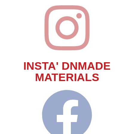
INSTA' DNMADE
MATERIALS