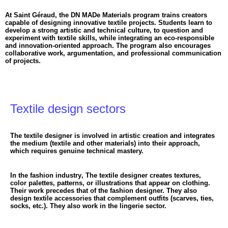
At Saint Géraud, the DN MADe Materials program trains creators
capable of designing innovative textile projects. Students learn to
develop a strong artistic and technical culture, to question and
experiment with textile skills, while integrating an eco-responsible
and innovation-oriented approach. The program also encourages
collaborative work, argumentation, and professional communication
of projects.
Textile design sectors
The textile designer is involved in artistic creation and integrates
the medium (textile and other materials) into their approach,
which requires genuine technical mastery.
In the fashion industry
, The textile designer creates textures,
color palettes, patterns, or illustrations that appear on clothing.
Their work precedes that of the fashion designer. They also
design textile accessories that complement outfits (scarves, ties,
socks, etc.). They also work in the lingerie sector.