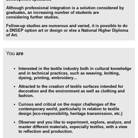
Although professional integration is a solution considered by
graduates, an increasing number of students are
considering
further studies.
Follow-up studies are numerous and varied, it is possible to do
a
DNSEP option art
or design or else a
National Higher Diploma
of Art
.
You
are
Interested in the textile industry
both in cultural knowledge
and in technical practices, such as weaving, knitting,
dyeing, printing, embroidery…
Attracted to the creation of textile surfaces
intended for
decoration and the environment as well as clothing and
fashion.
Curious and critical
on the major challenges of the
contemporary world, particularly in relation to textile
design (eco-responsibility, heritage transmission, etc.)
Observer
and you like to experiment, explore, analyze, and
master different materials, especially textiles, with a view
to reflection and production.