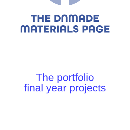
THE DNMADE
MATERIALS PAGE
The portfolio
final year projects