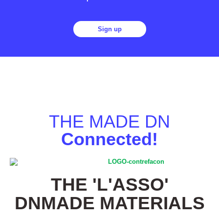
Sign up
THE MADE DN
Connected!
THE 'L'ASSO'
DNMADE MATERIALS