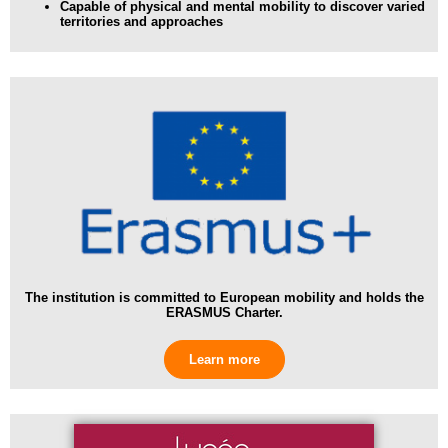
Capable of physical and mental mobility
to discover varied
territories and approaches
The institution is committed to European mobility and holds the
ERASMUS Charter.
Learn more