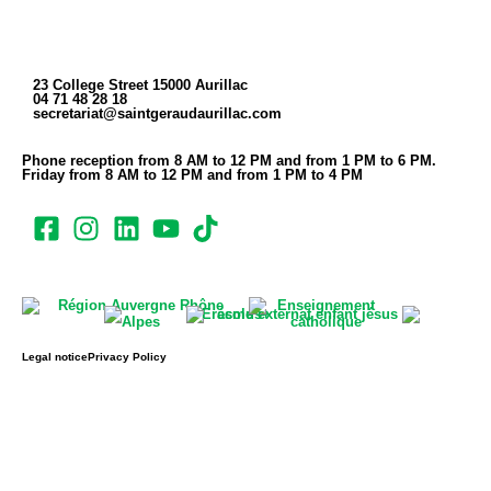
23 College Street 15000 Aurillac
04 71 48 28 18
secretariat@saintgeraudaurillac.com
Phone reception from 8 AM to 12 PM and from 1 PM to 6 PM.
Friday from 8 AM to 12 PM and from 1 PM to 4 PM
Legal notice
Privacy Policy