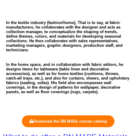
In the textile industry (fashion/home),
That is to say, at fabric
manufacturers, he collaborates with the designer and acts as
collection manager, to conceptualize the shaping of trends,
define themes, colors, and materials for developing seasonal
collections. He thus collaborates with sales representatives,
marketing managers, graphic designers, production staff, and
technicians.
In the home space,
and in collaboration with fabric editors, he
designs items for tableware (table linen and decorative
accessories), as well as for home textiles (cushions, throws,
catch-all trays, etc.), and also for curtains, sheers, and upholstery
fabrics (seating, sofas). His field also encompasses wall
coverings, in the design of patterns for wallpaper, decorative
panels, as well as floor coverings (rugs, carpets).
Download the DN MADe course catalog