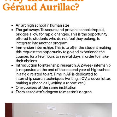
Géraud Aurillac?
An art high school in
human size
The gateways
To secure and prevent school dropout,
bridges allow for rapid changes. This is the opportunity
offered to students who do not feel they belong, to
integrate into another program.
Immersion internships
This is to offer the student making
this request the opportunity to go and experience the
courses for a few hours to several days in order to make
their choices.
Introduction to internship research.
A 2-week internship
is requested at the end of the second year of high school
in a field related to art. Time in AP is dedicated to
internship search techniques (writing a CV, a cover letter,
making a phone call, writing a report, etc.).
One
courses at the same institution
From associate's degree to master's degree.