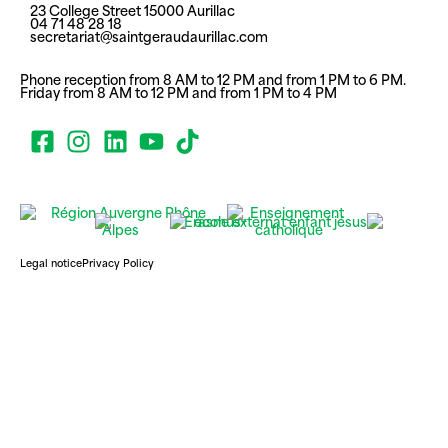
23 College Street 15000 Aurillac
04 71 48 28 18
secretariat@saintgeraudaurillac.com
Phone reception from 8 AM to 12 PM and from 1 PM to 6 PM.
Friday from 8 AM to 12 PM and from 1 PM to 4 PM
Legal notice
Privacy Policy