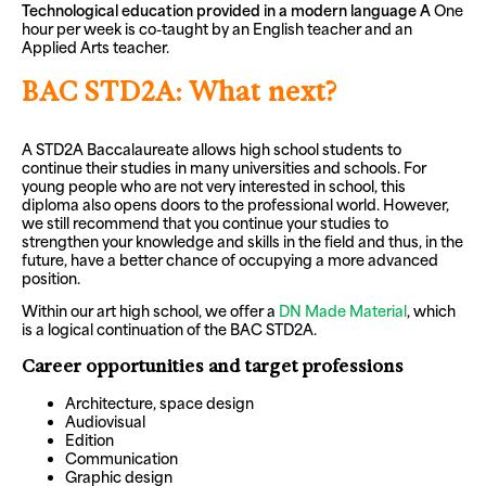
Technological education provided in a modern language
A
One
hour per week is co-taught by an English teacher and an
Applied Arts teacher.
BAC STD2A: What next?
A STD2A Baccalaureate allows high school students to
continue their studies in many universities and schools. For
young people who are not very interested in school, this
diploma also opens doors to the professional world. However,
we still recommend that you continue your studies to
strengthen your knowledge and skills in the field and thus, in the
future, have a better chance of occupying a more advanced
position.
Within our art high school, we offer a
DN Made Material
, which
is a logical continuation of the BAC STD2A.
Career opportunities and target professions
Architecture, space design
Audiovisual
Edition
Communication
Graphic design