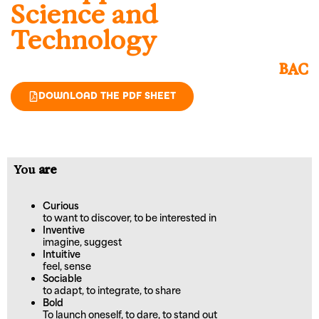
Science and
Technology
BAC
DOWNLOAD THE PDF SHEET
You
are
Curious
to want to discover, to be interested in
Inventive
imagine, suggest
Intuitive
feel, sense
Sociable
to adapt, to integrate, to share
Bold
To launch oneself, to dare, to stand out