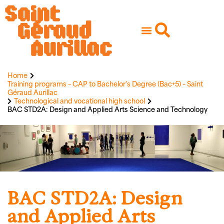
Home
Training programs – CAP to Bachelor's Degree (Bac+5) – Saint
Géraud Aurillac
Technological and vocational high school
BAC STD2A: Design and Applied Arts Science and Technology
BAC STD2A: Design
and Applied Arts