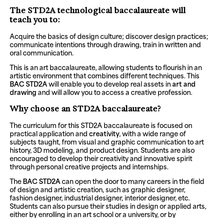
The STD2A technological baccalaureate will
teach you to:
Acquire the basics of design culture; discover design practices;
communicate intentions through drawing, train in written and
oral communication.
This is an art baccalaureate, allowing students to flourish in an
artistic environment that combines different techniques. This
BAC STD2A
will enable you to develop real assets in
art and
drawing
and will allow you to access a creative profession.
Why choose an STD2A baccalaureate?
The curriculum for this STD2A baccalaureate is focused on
practical application and
creativity
, with a wide range of
subjects taught, from visual and graphic communication to art
history, 3D modeling, and product design. Students are also
encouraged to develop their creativity and innovative spirit
through personal creative projects and internships.
The
BAC STD2A
can open the door to many careers in the field
of design and artistic creation, such as graphic designer,
fashion designer, industrial designer, interior designer, etc.
Students can also pursue their studies in design or applied arts,
either by enrolling in an art school or a university, or by