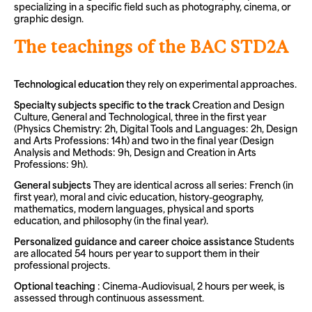
specializing in a specific field such as photography, cinema, or
graphic design.
The teachings of the BAC STD2A
Technological education
they rely on experimental approaches.
Specialty subjects specific to the track
Creation and Design
Culture, General and Technological, three in the first year
(Physics Chemistry: 2h, Digital Tools and Languages: 2h, Design
and Arts Professions: 14h) and two in the final year (Design
Analysis and Methods: 9h, Design and Creation in Arts
Professions: 9h).
General subjects
They are identical across all series: French (in
first year), moral and civic education, history-geography,
mathematics, modern languages, physical and sports
education, and philosophy (in the final year).
Personalized guidance and career choice assistance
Students
are allocated 54 hours per year to support them in their
professional projects.
Optional teaching
: Cinema-Audiovisual, 2 hours per week, is
assessed through continuous assessment.