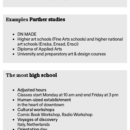
Examples
Further studies
DN MADE
Higher art schools (Fine Arts schools) and higher national
art schools (Ensba, Ensad, Ensci)
Diploma of Applied Arts
University and preparatory art & design courses
The most
high school
Adjusted hours
Classes start Monday at 10 am and end Friday at 3 pm
Human-sized establishment
in the heart of downtown
Cultural workshops
Comic Book Workshop, Radio Workshop
Voyages of discovery
Italy, Netherlands
Orientation day