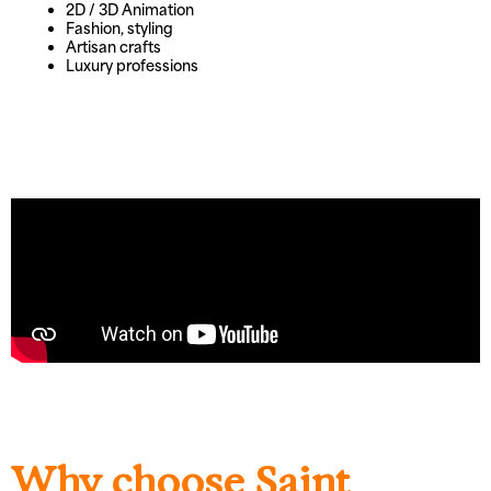
2D / 3D Animation
Fashion, styling
Artisan crafts
Luxury professions
Why choose Saint