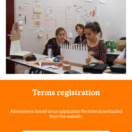
Terms
registration
Admission is based on an application file to be downloaded
from the website.