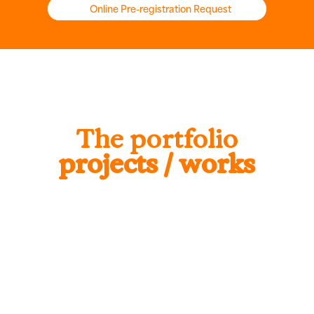
Online Pre-registration Request
The portfolio
projects / works