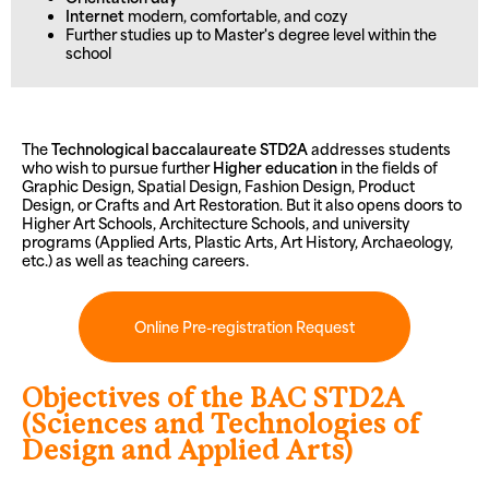
Internet
modern, comfortable, and cozy
Further studies up to Master's degree level within the
school
The
Technological baccalaureate STD2A
addresses students
who wish to pursue further
Higher education
in the fields of
Graphic Design, Spatial Design, Fashion Design, Product
Design, or Crafts and Art Restoration. But it also opens doors to
Higher Art Schools, Architecture Schools, and university
programs (Applied Arts, Plastic Arts, Art History, Archaeology,
etc.) as well as teaching careers.
Online Pre-registration Request
Objectives of the BAC STD2A
(Sciences and Technologies of
Design and Applied Arts)