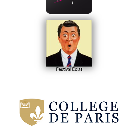
Festival Éclat