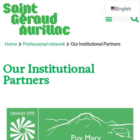
English
French
Home
Professional network
Our Institutional Partners
Our Institutional
Partners