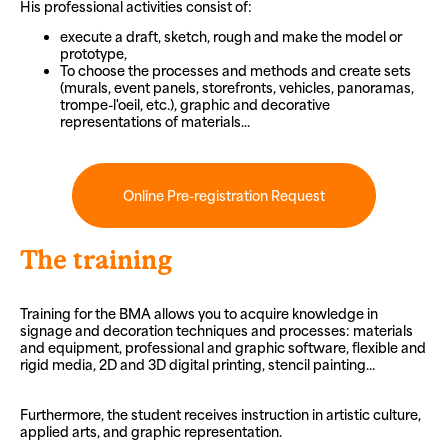
His professional activities consist of:
execute a draft, sketch, rough and make the model or
prototype,
To choose the processes and methods and create sets
(murals, event panels, storefronts, vehicles, panoramas,
trompe-l'oeil, etc.), graphic and decorative
representations of materials...
Online Pre-registration Request
The training
Training for the BMA allows you to acquire knowledge in
signage and decoration techniques and processes: materials
and equipment, professional and graphic software, flexible and
rigid media, 2D and 3D digital printing, stencil painting...
Furthermore, the student receives instruction in artistic culture,
applied arts, and graphic representation.