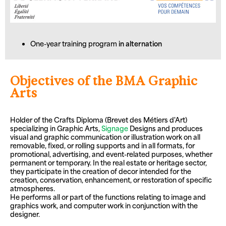
One-year training program
in alternation
Objectives of the BMA Graphic
Arts
Holder of the Crafts Diploma (Brevet des Métiers d'Art)
specializing in Graphic Arts,
Signage
Designs and produces
visual and graphic communication or illustration work on all
removable, fixed, or rolling supports and in all formats, for
promotional, advertising, and event-related purposes, whether
permanent or temporary. In the real estate or heritage sector,
they participate in the creation of decor intended for the
creation, conservation, enhancement, or restoration of specific
atmospheres.
He performs all or part of the functions relating to image and
graphics work, and computer work in conjunction with the
designer.