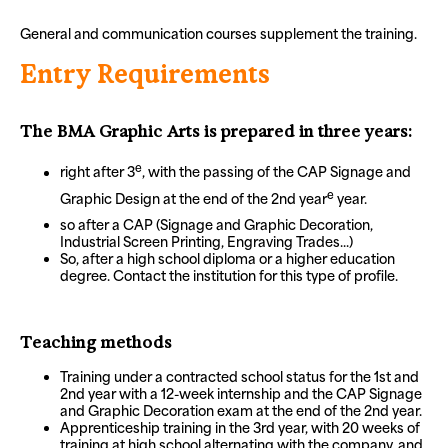
General and communication courses supplement the training.
Entry Requirements
The BMA Graphic Arts is prepared in three years:
e
right after 3
, with the passing of the CAP Signage and
e
Graphic Design at the end of the 2nd year
year.
so after a CAP (Signage and Graphic Decoration,
Industrial Screen Printing, Engraving Trades...)
So, after a high school diploma or a higher education
degree. Contact the institution for this type of profile.
Teaching methods
Training under a contracted school status for the 1st and
2nd year with a 12-week internship and the CAP Signage
and Graphic Decoration exam at the end of the 2nd year.
Apprenticeship training in the 3rd year, with 20 weeks of
training at high school alternating with the company, and