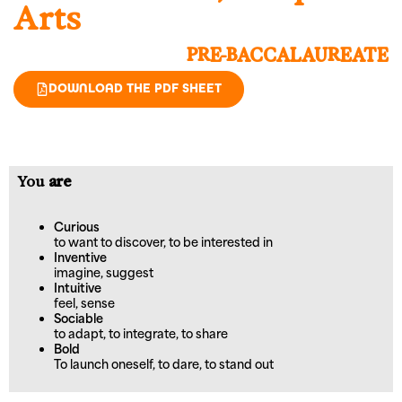
Arts
PRE-BACCALAUREATE
DOWNLOAD THE PDF SHEET
You
are
Curious
to want to discover, to be interested in
Inventive
imagine, suggest
Intuitive
feel, sense
Sociable
to adapt, to integrate, to share
Bold
To launch oneself, to dare, to stand out