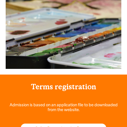
Terms
registration
Admission is based on an application file to be downloaded
from the website.