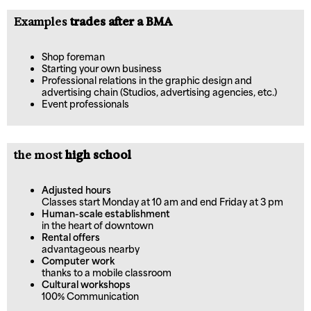
Examples
trades after a BMA
Shop foreman
Starting your own business
Professional relations in the graphic design and
advertising chain (Studios, advertising agencies, etc.)
Event professionals
the most
high school
Adjusted hours
Classes start Monday at 10 am and end Friday at 3 pm
Human-scale establishment
in the heart of downtown
Rental offers
advantageous nearby
Computer work
thanks to a mobile classroom
Cultural workshops
100% Communication