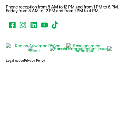
Phone reception from 8 AM to 12 PM and from 1 PM to 6 PM.
Friday from 8 AM to 12 PM and from 1 PM to 4 PM
Legal notice
Privacy Policy