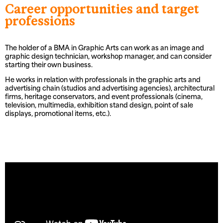
Career opportunities and target
professions
The holder of a BMA in Graphic Arts can work as an image and
graphic design technician, workshop manager, and can consider
starting their own business.
He works in relation with professionals in the graphic arts and
advertising chain (studios and advertising agencies), architectural
firms, heritage conservators, and event professionals (cinema,
television, multimedia, exhibition stand design, point of sale
displays, promotional items, etc.).