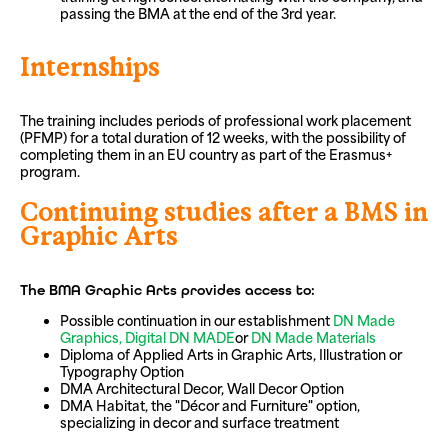
passing the BMA at the end of the 3rd year.
Internships
The training includes periods of professional work placement
(PFMP) for a total duration of 12 weeks, with the possibility of
completing them in an EU country as part of the Erasmus+
program.
Continuing studies after a BMS in
Graphic Arts
The BMA Graphic Arts provides access to:
Possible continuation in our establishment
DN Made
Graphics,
Digital DN MADE
or
DN Made Materials
Diploma of Applied Arts in Graphic Arts, Illustration or
Typography Option
DMA Architectural Decor, Wall Decor Option
DMA Habitat, the "Décor and Furniture" option,
specializing in decor and surface treatment