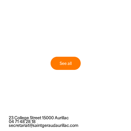
See all
23 College Street 15000 Aurillac
04 71 48 28 18
secretariat@saintgeraudaurillac.com