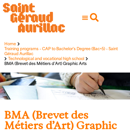
Home
Training programs – CAP to Bachelor's Degree (Bac+5) – Saint
Géraud Aurillac
Technological and vocational high school
BMA (Brevet des Métiers d’Art) Graphic Arts
BMA (Brevet des
Métiers d’Art) Graphic