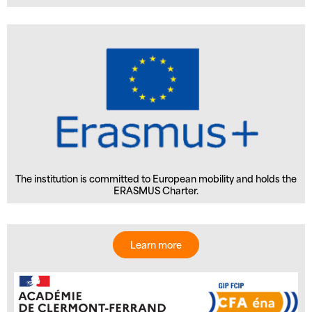
The institution is committed to European mobility and holds the
ERASMUS Charter.
Learn more