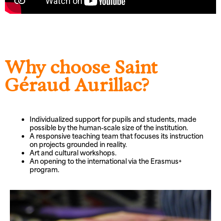
Why choose Saint
Géraud Aurillac?
Individualized support for pupils and students, made
possible by the human-scale size of the institution.
A responsive teaching team that focuses its instruction
on projects grounded in reality.
Art and cultural workshops.
An opening to the international via the Erasmus+
program.