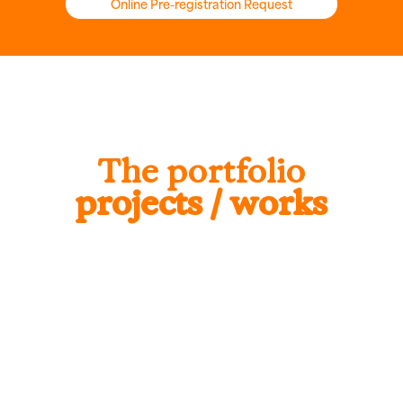
Online Pre-registration Request
The portfolio
projects / works