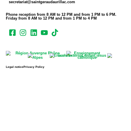
secretariat@saintgeraudaurillac.com
Phone reception from 8 AM to 12 PM and from 1 PM to 6 PM.
Friday from 8 AM to 12 PM and from 1 PM to 4 PM
Legal notice
Privacy Policy