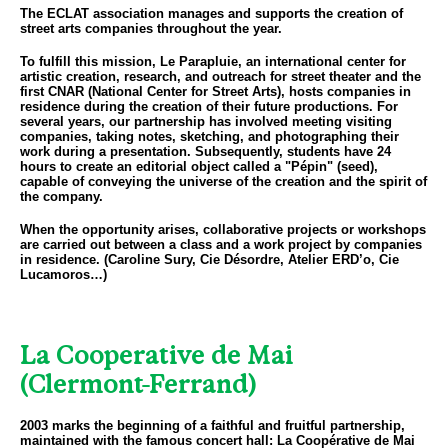
The ECLAT association manages and supports the creation of
street arts companies throughout the year.
To fulfill this mission, Le Parapluie, an international center for
artistic creation, research, and outreach for street theater and the
first CNAR (National Center for Street Arts), hosts companies in
residence during the creation of their future productions. For
several years, our partnership has involved meeting visiting
companies, taking notes, sketching, and photographing their
work during a presentation. Subsequently, students have 24
hours to create an editorial object called a "Pépin" (seed),
capable of conveying the universe of the creation and the spirit of
the company.
When the opportunity arises, collaborative projects or workshops
are carried out between a class and a work project by companies
in residence. (Caroline Sury, Cie Désordre, Atelier ERD’o, Cie
Lucamoros…)
La Cooperative de Mai
(Clermont-Ferrand)
2003 marks the beginning of a faithful and fruitful partnership,
maintained with the famous concert hall: La Coopérative de Mai