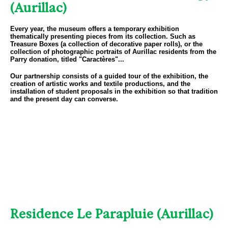
(Aurillac)
Every year, the museum offers a temporary exhibition
thematically presenting pieces from its collection. Such as
Treasure Boxes (a collection of decorative paper rolls), or the
collection of photographic portraits of Aurillac residents from the
Parry donation, titled "Caractères"...
Our partnership consists of a guided tour of the exhibition, the
creation of artistic works and textile productions, and the
installation of student proposals in the exhibition so that tradition
and the present day can converse.
Residence Le Parapluie (Aurillac)