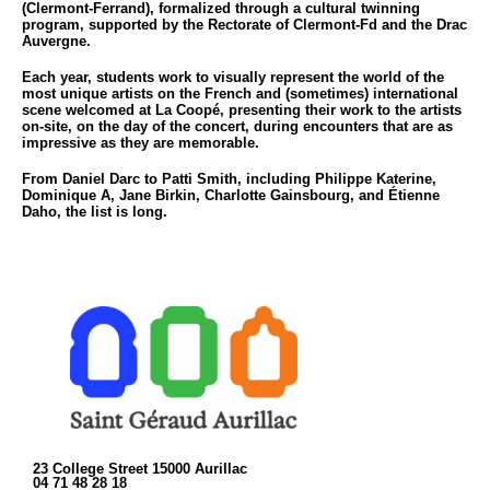
(Clermont-Ferrand), formalized through a cultural twinning
program, supported by the Rectorate of Clermont-Fd and the Drac
Auvergne.
Each year, students work to visually represent the world of the
most unique artists on the French and (sometimes) international
scene welcomed at La Coopé, presenting their work to the artists
on-site, on the day of the concert, during encounters that are as
impressive as they are memorable.
From Daniel Darc to Patti Smith, including Philippe Katerine,
Dominique A, Jane Birkin, Charlotte Gainsbourg, and Étienne
Daho, the list is long.
23 College Street 15000 Aurillac
04 71 48 28 18