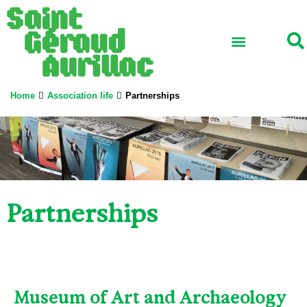
School ensemble
Association life
Professional network
International and Erasmus+
Home
Association life
Partnerships
Partnerships
Museum of Art and Archaeology