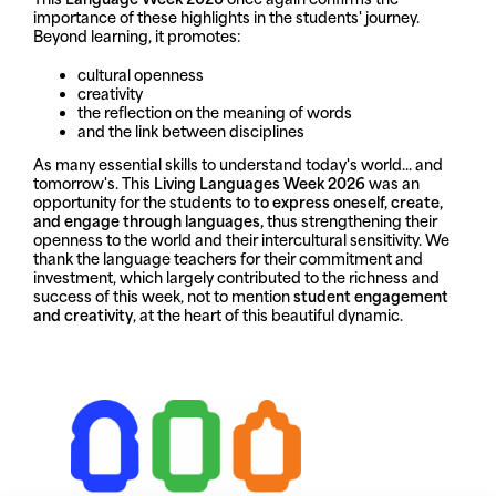
importance of these highlights in the students' journey.
Beyond learning, it promotes:
cultural openness
creativity
the reflection on the meaning of words
and the link between disciplines
As many essential skills to understand today's world... and
tomorrow's. This
Living Languages Week 2026
was an
opportunity for the students to
to express oneself, create,
and engage through languages,
thus strengthening their
openness to the world and their intercultural sensitivity. We
thank the language teachers for their commitment and
investment, which largely contributed to the richness and
success of this week, not to mention
student engagement
and creativity
, at the heart of this beautiful dynamic.