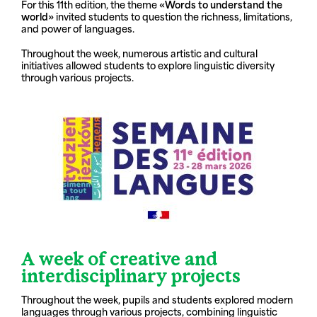
For this 11th edition, the theme
«Words to understand the
world»
invited students to question the richness, limitations,
and power of languages.
Throughout the week, numerous artistic and cultural
initiatives allowed students to explore linguistic diversity
through various projects.
A week of creative and
interdisciplinary projects
Throughout the week, pupils and students explored modern
languages through various projects, combining linguistic