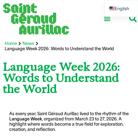
English
French
Home
News
Language Week 2026: Words to Understand the World​
Language Week 2026:
Words to Understand
the World​
As every year, Saint Géraud Aurillac lived to the rhythm of the
Language Week
, organized from March 23 to 27, 2026. A
highlight where words become a true field for exploration,
creation, and reflection.