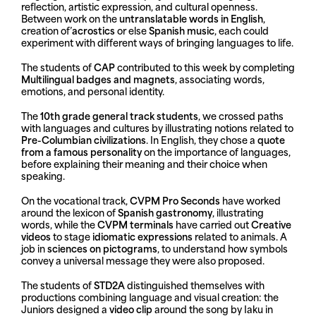
reflection, artistic expression, and cultural openness.
Between work on the
untranslatable words in English
,
creation of’
acrostics
or else
Spanish music
, each could
experiment with different ways of bringing languages to life.
The students of
CAP
contributed to this week by completing
Multilingual badges and magnets
, associating words,
emotions, and personal identity.
The
10th grade general track students
, we crossed paths
with languages and cultures by illustrating notions related to
Pre-Columbian civilizations
. In English, they chose a
quote
from a famous personality
on the importance of languages,
before explaining their meaning and their choice when
speaking.
On the vocational track,
CVPM Pro Seconds
have worked
around the lexicon of
Spanish gastronomy
, illustrating
words, while the
CVPM terminals
have carried out
Creative
videos
to stage
idiomatic expressions
related to animals. A
job in
sciences on pictograms
, to understand how symbols
convey a universal message they were also proposed.
The students of
STD2A
distinguished themselves with
productions combining language and visual creation: the
Juniors designed a
video clip
around the song by Iaku in