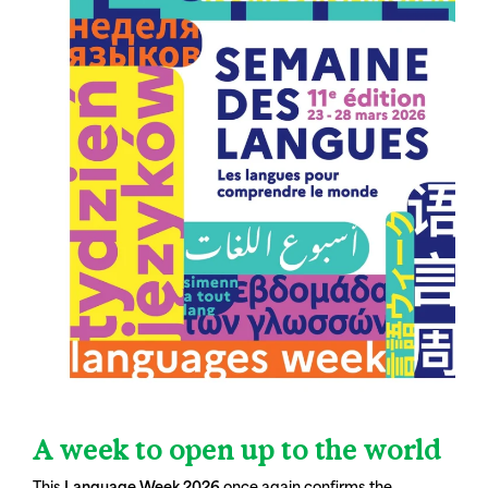
A week to open up to the world
This
Language Week 2026
once again confirms the