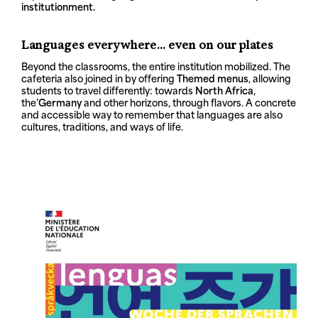
institution
ment.
Languages everywhere... even on our plates
Beyond the classrooms, the entire institution mobilized. The
cafeteria also joined in by offering
Themed menus
, allowing
students to travel differently: towards
North Africa
,
the’
Germany
and other horizons, through flavors. A concrete
and accessible way to remember that languages are also
cultures, traditions, and ways of life.