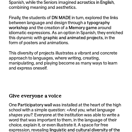
Spanish, while the Seniors imagined
acrostics in English
,
combining meaning and aesthetics.
Finally, the students of
DN MADE
in turn, explored the links
between language and design through a
typography
workshop
and the creation of a
Memory game
around
idiomatic expressions. As an option in Spanish, they enriched
this dynamic with
graphic and animated projects
, in the
form of posters and animations.
This diversity of projects illustrates a vibrant and concrete
approach to languages, where writing, creating,
manipulating, and playing become as many ways to learn
and express oneself.
Give everyone a voice
One
Participatory wall
was installed at the heart of the high
school with a simple question:
«And you, what language
shapes you?.
Everyone at the institution was able to write a
word that was important to them, in the language of their
choice, explain it, or even illustrate it. A space for free
expression, revealing
linguistic and cultural diversity of the